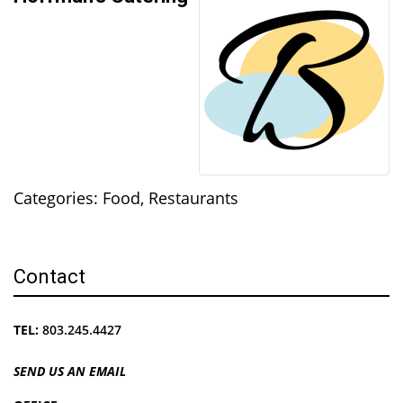
Categories:
Food
,
Restaurants
Contact
TEL:
803.245.4427
SEND US AN EMAIL