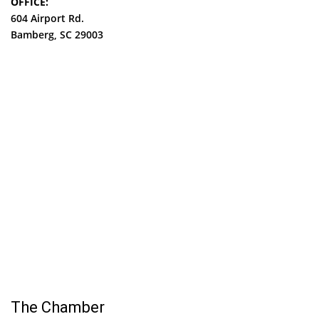
OFFICE:
604 Airport Rd.
Bamberg, SC 29003
The Chamber