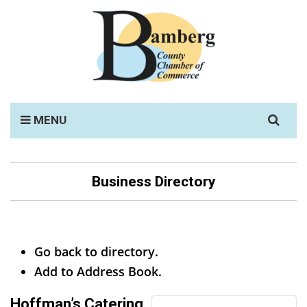
Search
MENU
for:
Business Directory
Go back to directory.
Add to Address Book.
Hoffman’s Catering