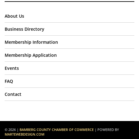
About Us
Business Directory
Membership Information
Membership Application
Events
FAQ
Contact
© 2026 |
BAMBERG COUNTY CHAMBER OF COMMERCE
| POWERED BY
MARTEWEBDESIGN.COM