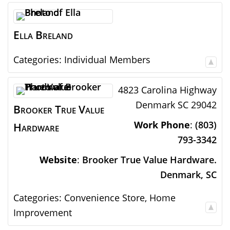
Ella
Breland
Categories:
Individual Members
4823 Carolina Highway
Denmark
SC
29042
Brooker True Value
Work Phone
:
(803)
Hardware
793-3342
Website
:
Brooker True Value Hardware.
Denmark, SC
Categories:
Convenience Store
,
Home
Improvement