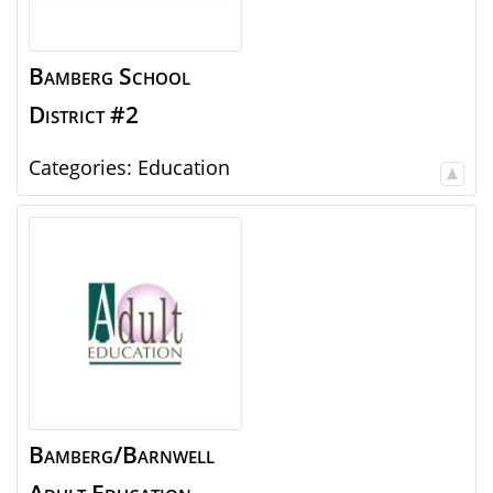
Bamberg School
District #2
Categories:
Education
Bamberg/Barnwell