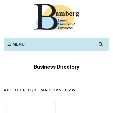
Search
MENU
for:
Business Directory
A
B
C
D
E
F
G
H
I
J
K
L
M
N
O
P
R
S
T
U
V
W