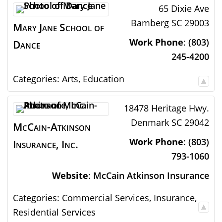
65 Dixie Ave
Bamberg
SC
29003
Mary Jane School of
Work Phone
:
(803)
Dance
245-4200
Categories:
Arts
,
Education
18478 Heritage Hwy.
Denmark
SC
29042
McCain-Atkinson
Work Phone
:
(803)
Insurance, Inc.
793-1060
Website
:
McCain Atkinson Insurance
Categories:
Commercial Services
,
Insurance
,
Residential Services