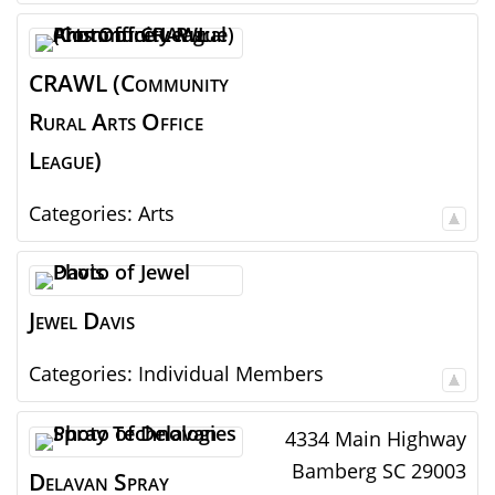
CRAWL (Community
Rural Arts Office
League)
Categories:
Arts
Jewel
Davis
Categories:
Individual Members
4334 Main Highway
Bamberg
SC
29003
Delavan Spray