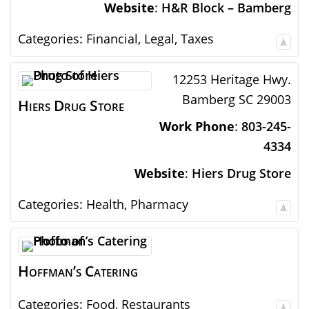
Website
:
H&R Block – Bamberg
Categories:
Financial
,
Legal
,
Taxes
12253 Heritage Hwy.
Bamberg
SC
29003
Hiers Drug Store
Work Phone
:
803-245-
4334
Website
:
Hiers Drug Store
Categories:
Health
,
Pharmacy
Hoffman’s Catering
Categories:
Food
,
Restaurants