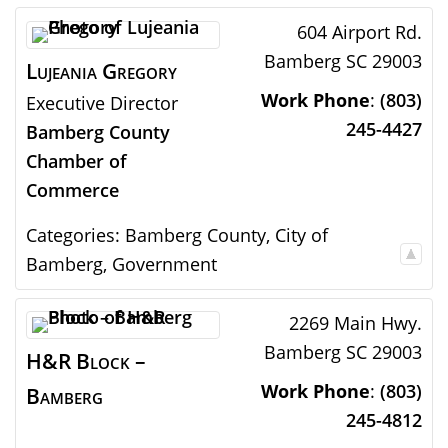
604 Airport Rd.
Bamberg
SC
29003
Lujeania
Gregory
Work Phone
:
(803)
Executive Director
245-4427
Bamberg County
Chamber of
Commerce
Categories:
Bamberg County
,
City of
Bamberg
,
Government
2269 Main Hwy.
Bamberg
SC
29003
H&R Block –
Work Phone
:
(803)
Bamberg
245-4812