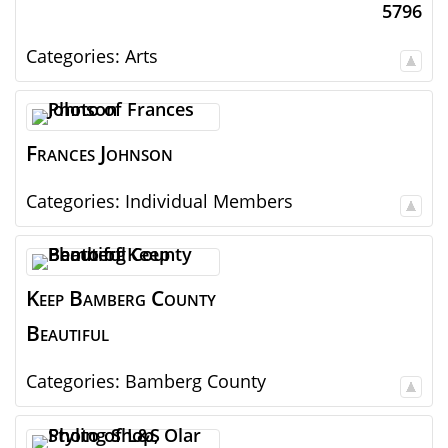
5796
Categories:
Arts
Frances
Johnson
Categories:
Individual Members
Keep Bamberg County
Beautiful
Categories:
Bamberg County