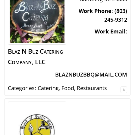
Work Phone
:
(803)
245-9312
Work Email
:
Blaz N Buz Catering
Company, LLC
BLAZNBUZBBQ@MAIL.COM
Categories:
Catering
,
Food
,
Restaurants