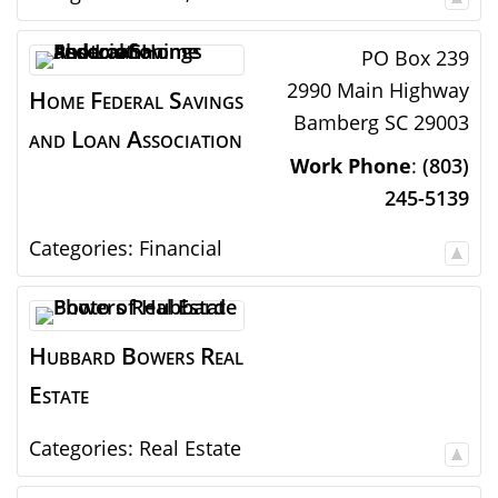
PO Box 239
2990 Main Highway
Home Federal Savings
Bamberg
SC
29003
and Loan Association
Work Phone
:
(803)
245-5139
Categories:
Financial
Hubbard Bowers Real
Estate
Categories:
Real Estate