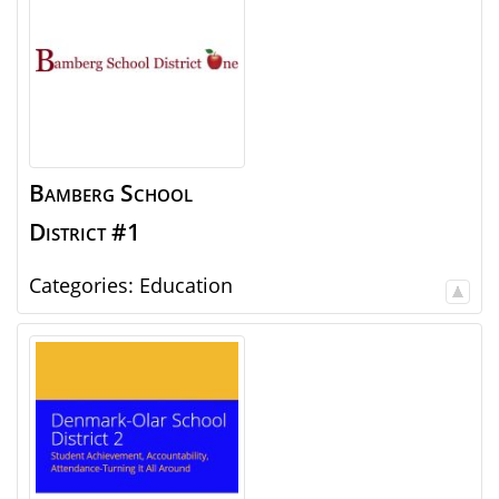
Bamberg School
District #1
Categories:
Education