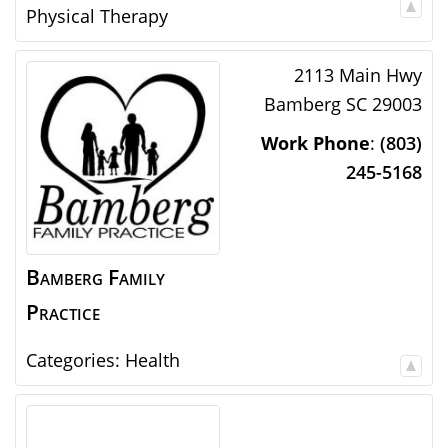
Physical Therapy
2113 Main Hwy
Bamberg
SC
29003
Work Phone
:
(803)
245-5168
Bamberg Family
Practice
Categories:
Health