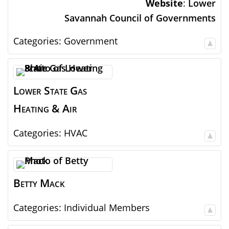
Website
:
Lower
Savannah Council of Governments
Categories:
Government
Lower State Gas
Heating & Air
Categories:
HVAC
Betty
Mack
Categories:
Individual Members