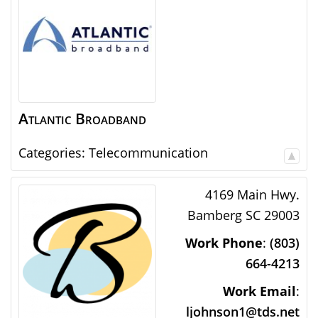
Atlantic Broadband
Categories:
Telecommunication
4169 Main Hwy.
Bamberg
SC
29003
Work Phone
:
(803)
664-4213
Work Email
:
ljohnson1@tds.net