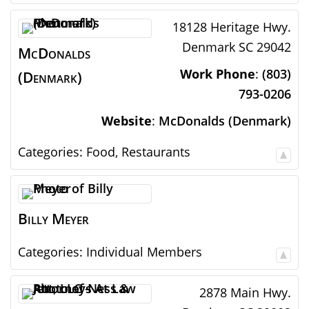
18128 Heritage Hwy.
Denmark
SC
29042
McDonalds
Work Phone
:
(803)
(Denmark)
793-0206
Website
:
McDonalds (Denmark)
Categories:
Food
,
Restaurants
Billy
Meyer
Categories:
Individual Members
2878 Main Hwy.