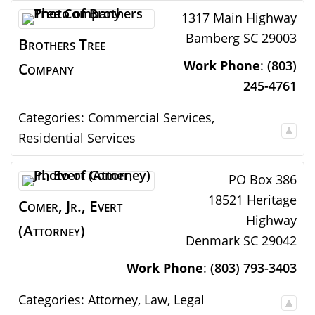
1317 Main Highway
Bamberg
SC
29003
Brothers Tree
Work Phone
:
(803)
Company
245-4761
Categories:
Commercial Services
,
Residential Services
PO Box 386
18521 Heritage
Comer, Jr., Evert
Highway
(Attorney)
Denmark
SC
29042
Work Phone
:
(803) 793-3403
Categories:
Attorney
,
Law
,
Legal