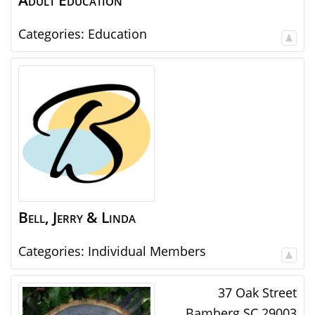
Adult Education
Categories:
Education
Bell, Jerry & Linda
Categories:
Individual Members
37 Oak Street
Bamberg
SC
29003