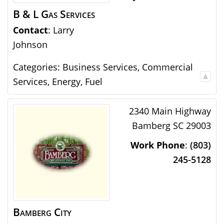
B & L Gas Services
Contact
:
Larry
Johnson
Categories:
Business Services
,
Commercial
Services
,
Energy
,
Fuel
2340 Main Highway
Bamberg
SC
29003
Work Phone
:
(803)
245-5128
Bamberg City