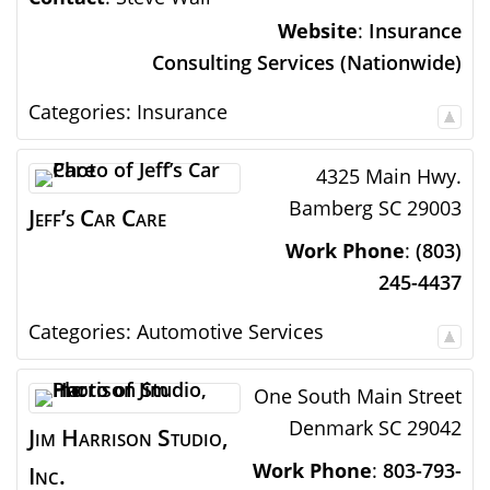
Website
:
Insurance
Consulting Services (Nationwide)
Categories:
Insurance
4325 Main Hwy.
Bamberg
SC
29003
Jeff’s Car Care
Work Phone
:
(803)
245-4437
Categories:
Automotive Services
One South Main Street
Denmark
SC
29042
Jim Harrison Studio,
Work Phone
:
803-793-
Inc.