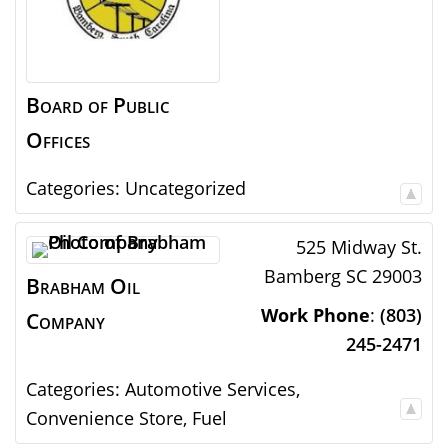
Board of Public
Offices
Categories:
Uncategorized
525 Midway St.
Bamberg
SC
29003
Brabham Oil
Work Phone
:
(803)
Company
245-2471
Categories:
Automotive Services
,
Convenience Store
,
Fuel