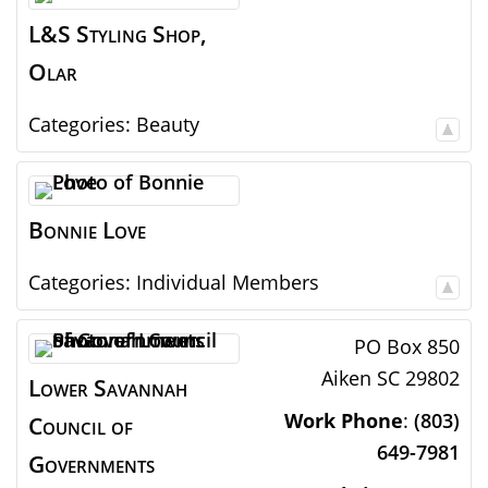
L&S Styling Shop,
Olar
Categories:
Beauty
Bonnie
Love
Categories:
Individual Members
PO Box 850
Aiken
SC
29802
Lower Savannah
Work Phone
:
(803)
Council of
649-7981
Governments