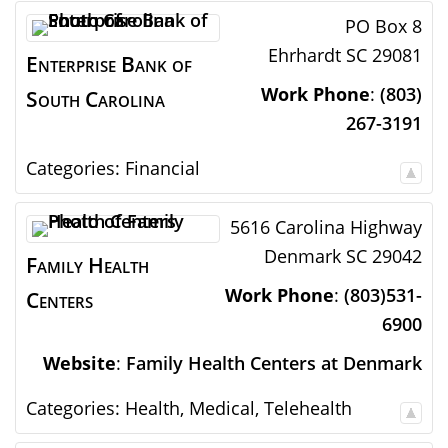
PO Box 8
Ehrhardt
SC
29081
Enterprise Bank of
Work Phone
:
(803)
South Carolina
267-3191
Categories:
Financial
5616 Carolina Highway
Denmark
SC
29042
Family Health
Work Phone
:
(803)531-
Centers
6900
Website
:
Family Health Centers at Denmark
Categories:
Health
,
Medical
,
Telehealth