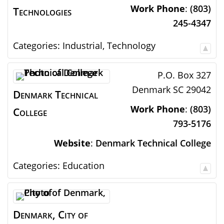
Work Phone
:
(803)
Technologies
245-4347
Categories:
Industrial
,
Technology
P.O. Box 327
Denmark
SC
29042
Denmark Technical
Work Phone
:
(803)
College
793-5176
Website
:
Denmark Technical College
Categories:
Education
Denmark, City of