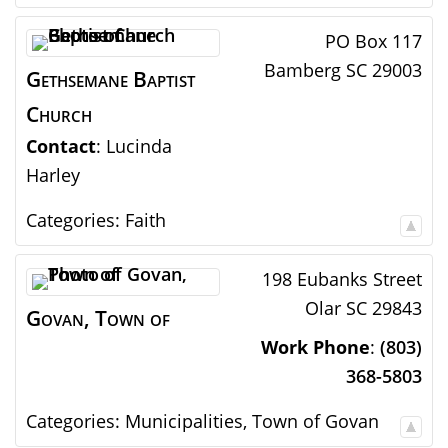
PO Box 117
Bamberg
SC
29003
Gethsemane Baptist
Church
Contact
:
Lucinda
Harley
Categories:
Faith
198 Eubanks Street
Olar
SC
29843
Govan, Town of
Work Phone
:
(803)
368-5803
Categories:
Municipalities
,
Town of Govan