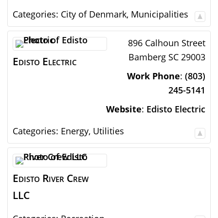
Categories:
City of Denmark
,
Municipalities
896 Calhoun Street
Bamberg
SC
29003
Edisto Electric
Work Phone
:
(803)
245-5141
Website
:
Edisto Electric
Categories:
Energy
,
Utilities
Edisto River Crew
LLC