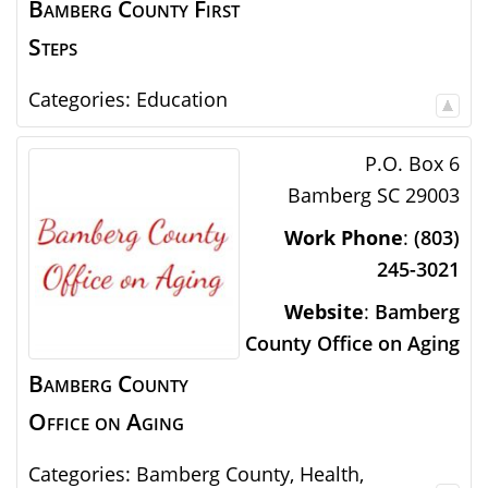
Bamberg County First
Steps
Categories:
Education
P.O. Box 6
Bamberg
SC
29003
Work Phone
:
(803)
245-3021
Website
:
Bamberg
County Office on Aging
Bamberg County
Office on Aging
Categories:
Bamberg County
,
Health
,