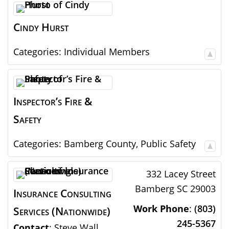
Cindy
Hurst
Categories:
Individual Members
Inspector’s Fire &
Safety
Categories:
Bamberg County
,
Public Safety
332 Lacey Street
Bamberg
SC
29003
Insurance Consulting
Work Phone
:
(803)
Services (Nationwide)
245-5367
Contact
:
Steve
Wall