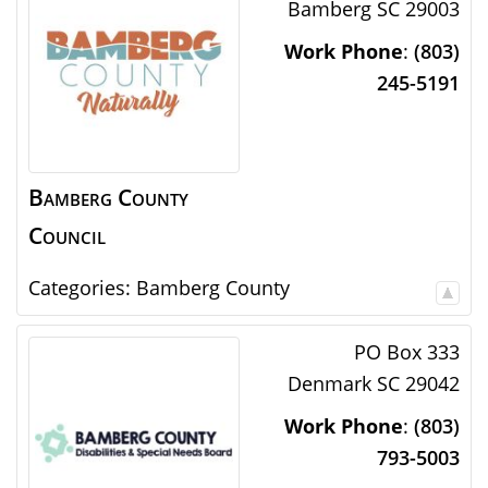
Bamberg
SC
29003
Work Phone
:
(803)
245-5191
Bamberg County
Council
Categories:
Bamberg County
PO Box 333
Denmark
SC
29042
Work Phone
:
(803)
793-5003