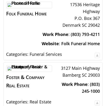
17536 Heritage
Highway
Folk Funeral Home
P.O. Box 367
Denmark
SC
29042
Work Phone
:
(803) 793-4211
Website
:
Folk Funeral Home
Categories:
Funeral Services
3127 Main Highway
Bamberg
SC
29003
Foster & Company
Work Phone
:
(803)
Real Estate
245-1000
Categories:
Real Estate