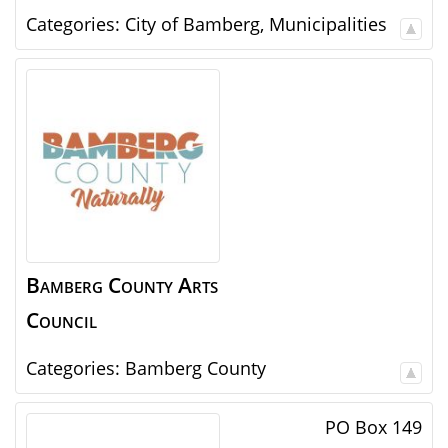
Categories:
City of Bamberg
,
Municipalities
Bamberg County Arts
Council
Categories:
Bamberg County
PO Box 149