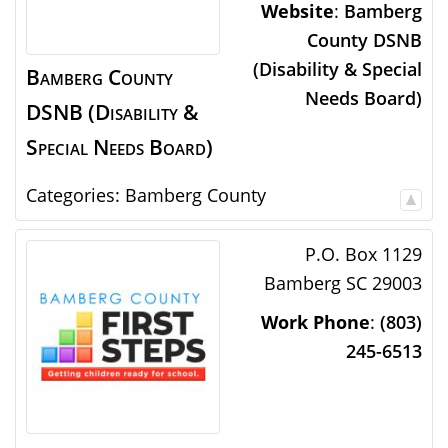
Website
:
Bamberg
County DSNB
(Disability & Special
Bamberg County
Needs Board)
DSNB (Disability &
Special Needs Board)
Categories:
Bamberg County
P.O. Box 1129
Bamberg
SC
29003
Work Phone
:
(803)
245-6513