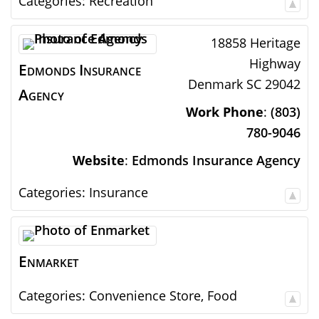
Categories:
Recreation
18858 Heritage
Highway
Edmonds Insurance
Denmark
SC
29042
Agency
Work Phone
:
(803)
780-9046
Website
:
Edmonds Insurance Agency
Categories:
Insurance
Enmarket
Categories:
Convenience Store
,
Food