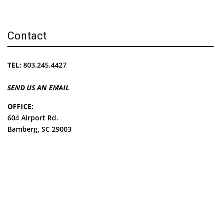
Contact
TEL:
803.245.4427
SEND US AN EMAIL
OFFICE:
604 Airport Rd.
Bamberg, SC 29003