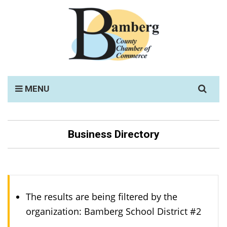
Search
MENU
for:
Business Directory
The results are being filtered by the
organization: Bamberg School District #2