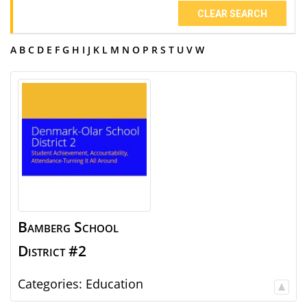
CLEAR SEARCH
A
B
C
D
E
F
G
H
I
J
K
L
M
N
O
P
R
S
T
U
V
W
Bamberg School
District #2
Categories:
Education