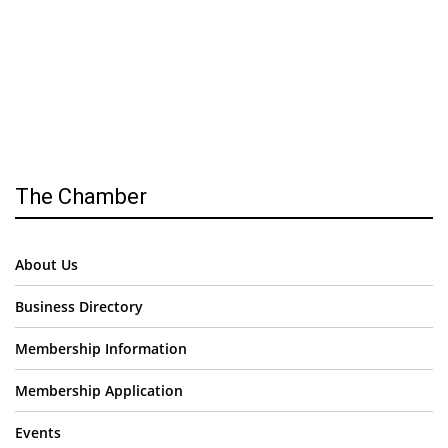
The Chamber
About Us
Business Directory
Membership Information
Membership Application
Events