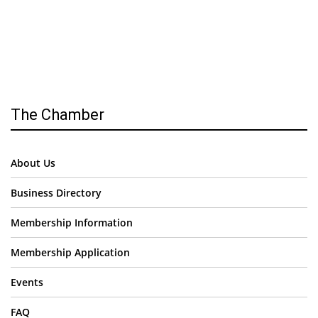
The Chamber
About Us
Business Directory
Membership Information
Membership Application
Events
FAQ