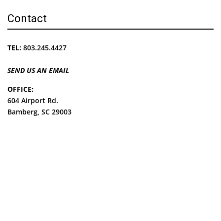
Contact
TEL:
803.245.4427
SEND US AN EMAIL
OFFICE:
604 Airport Rd.
Bamberg, SC 29003