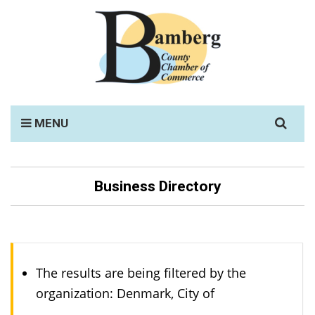
Search
MENU
for:
Business Directory
The results are being filtered by the
organization: Denmark, City of