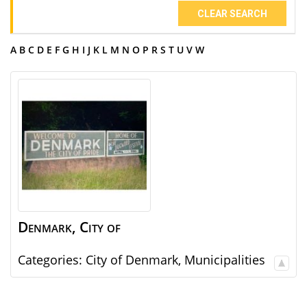
CLEAR SEARCH
A
B
C
D
E
F
G
H
I
J
K
L
M
N
O
P
R
S
T
U
V
W
Denmark, City of
Categories:
City of Denmark
,
Municipalities