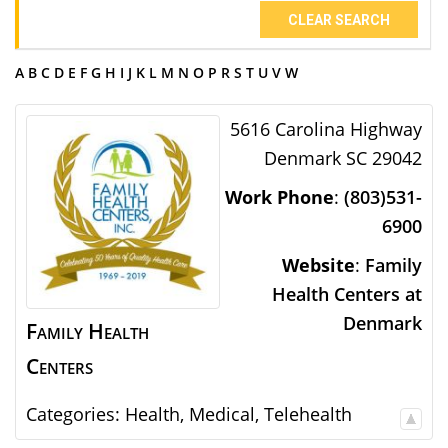
CLEAR SEARCH
A
B
C
D
E
F
G
H
I
J
K
L
M
N
O
P
R
S
T
U
V
W
5616 Carolina Highway
Denmark
SC
29042
Work Phone
:
(803)531-
6900
Website
:
Family
Health Centers at
Denmark
Family Health
Centers
Categories:
Health
,
Medical
,
Telehealth