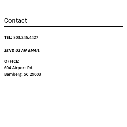
Contact
TEL:
803.245.4427
SEND US AN EMAIL
OFFICE:
604 Airport Rd.
Bamberg, SC 29003