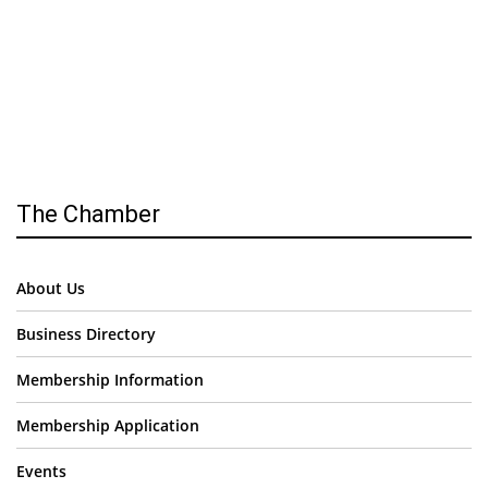
The Chamber
About Us
Business Directory
Membership Information
Membership Application
Events