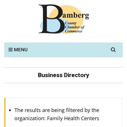
Search
MENU
for:
Business Directory
The results are being filtered by the
organization: Family Health Centers