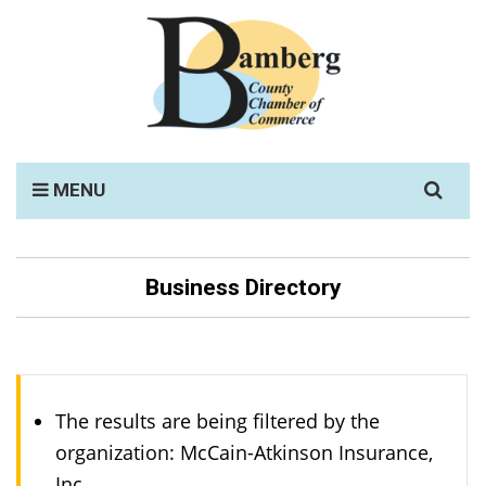
Search
MENU
for:
Business Directory
The results are being filtered by the
organization: McCain-Atkinson Insurance,
Inc