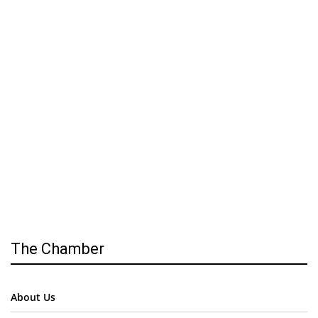
The Chamber
About Us