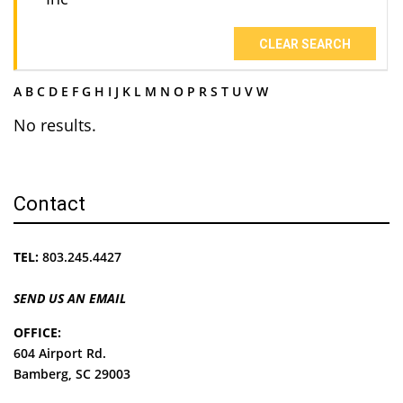
CLEAR SEARCH
A
B
C
D
E
F
G
H
I
J
K
L
M
N
O
P
R
S
T
U
V
W
No results.
Contact
TEL:
803.245.4427
SEND US AN EMAIL
OFFICE:
604 Airport Rd.
Bamberg, SC 29003