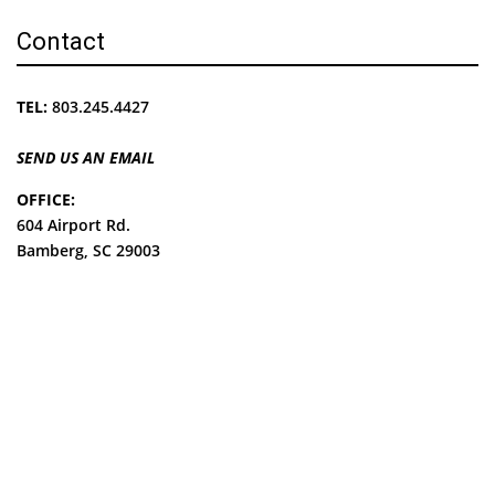
Contact
TEL:
803.245.4427
SEND US AN EMAIL
OFFICE:
604 Airport Rd.
Bamberg, SC 29003