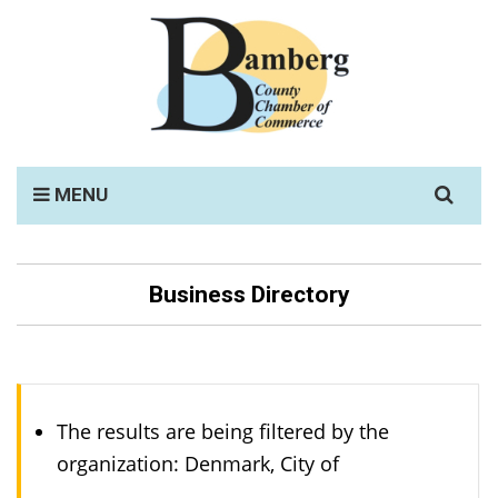
Search
MENU
for:
Business Directory
The results are being filtered by the
organization: Denmark, City of