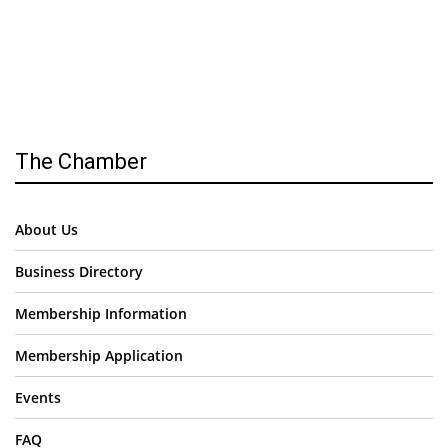
The Chamber
About Us
Business Directory
Membership Information
Membership Application
Events
FAQ