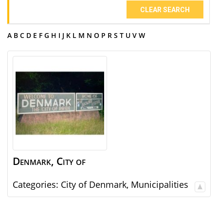
CLEAR SEARCH
A
B
C
D
E
F
G
H
I
J
K
L
M
N
O
P
R
S
T
U
V
W
Denmark, City of
Categories:
City of Denmark
,
Municipalities