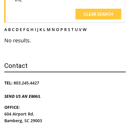
CLEAR SEARCH
A
B
C
D
E
F
G
H
I
J
K
L
M
N
O
P
R
S
T
U
V
W
No results.
Contact
TEL:
803.245.4427
SEND US AN EMAIL
OFFICE:
604 Airport Rd.
Bamberg, SC 29003