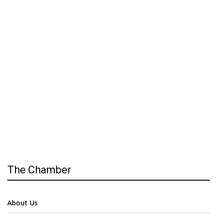
The Chamber
About Us