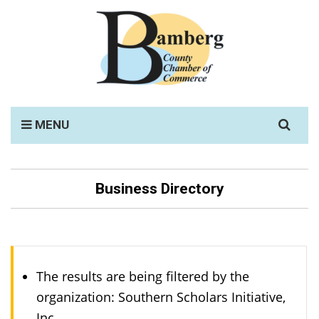
Search
MENU
for:
Business Directory
The results are being filtered by the
organization: Southern Scholars Initiative,
Inc