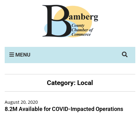
MENU
Category:
Local
August 20, 2020
8.2M Available for COVID-Impacted Operations