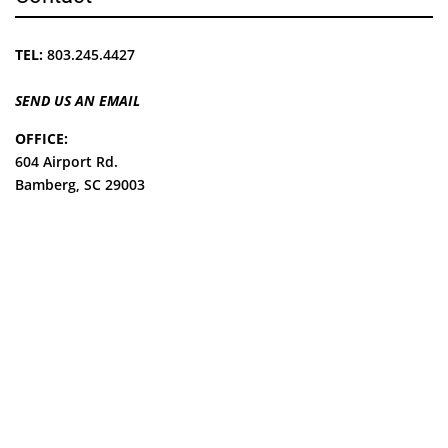
TEL:
803.245.4427
SEND US AN EMAIL
OFFICE:
604 Airport Rd.
Bamberg, SC 29003