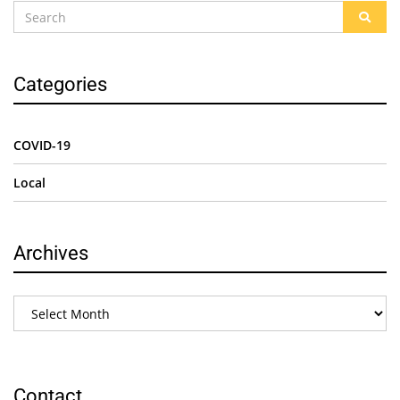
Categories
COVID-19
Local
Archives
Contact