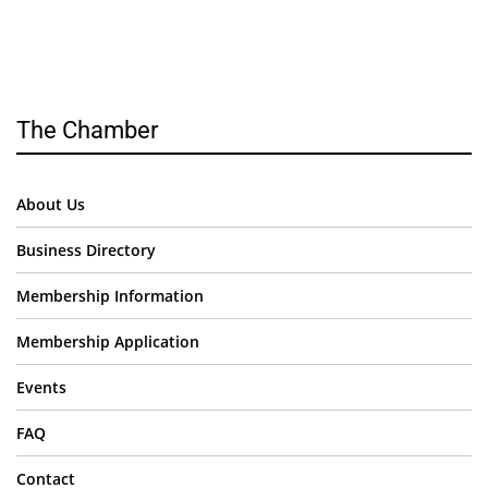
The Chamber
About Us
Business Directory
Membership Information
Membership Application
Events
FAQ
Contact